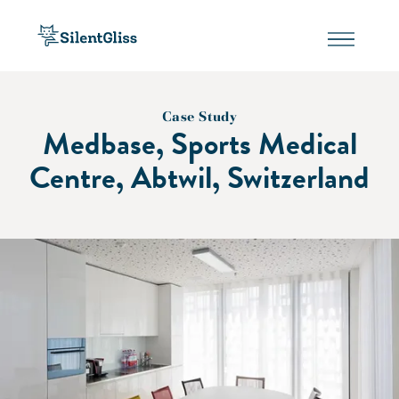
Case Study
Medbase, Sports Medical
Centre, Abtwil, Switzerland