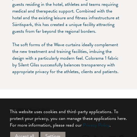
guests residing in the hotel, athletes and teams requiring
medical and therapeutic support. Combined with the
hotel and the existing leisure and fitness infrastructure at
Säntispark, this has created a unique facility attracting
guests from far beyond the regional borders.
The soft forms of the Wave curtains ideally complement
the new treatment and training facilities, imbuing the
design with a particularly modern feel. Colorama 1 fabric
by Silent Gliss successfully balances transparency with
appropriate privacy for the athletes, clients and patients.
© 2026 Silent Gliss
This website uses cookies and third-party applications. To
Legal Disclaimer
protect your privacy, you can manage these applications here.
Privacy Statement
For more information, please read our
Privacy Policy
.
Cookie Settings
Accept all
Settings