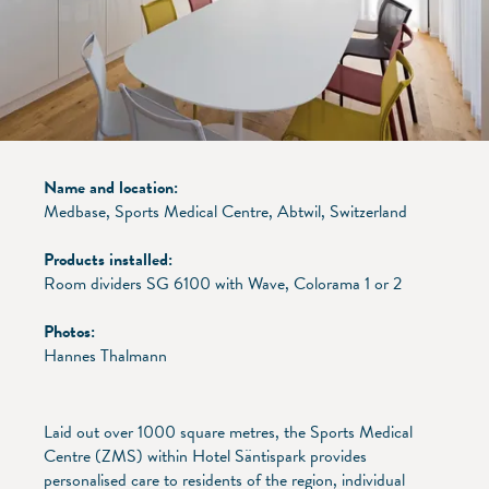
Name and location:
Medbase, Sports Medical Centre, Abtwil, Switzerland
Products installed:
Room dividers SG 6100 with Wave, Colorama 1 or 2
Photos:
Hannes Thalmann
Laid out over 1000 square metres, the Sports Medical
Centre (ZMS) within Hotel Säntispark provides
personalised care to residents of the region, individual