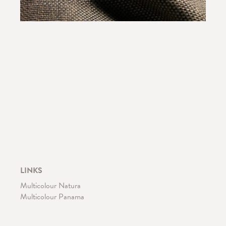
LINKS
Multicolour Natura
Multicolour Panama