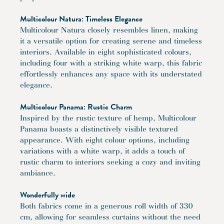
Multicolour Natura: Timeless Elegance
Multicolour Natura closely resembles linen, making
it a versatile option for creating serene and timeless
interiors. Available in eight sophisticated colours,
including four with a striking white warp, this fabric
effortlessly enhances any space with its understated
elegance.
Multicolour Panama: Rustic Charm
Inspired by the rustic texture of hemp, Multicolour
Panama boasts a distinctively visible textured
appearance. With eight colour options, including
variations with a white warp, it adds a touch of
rustic charm to interiors seeking a cozy and inviting
ambiance.
Wonderfully wide
Both fabrics come in a generous roll width of 330
cm, allowing for seamless curtains without the need