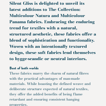
Silent Gliss is delighted to unveil its
latest additions to The Collection:
Multicolour Natura and Multicolour
Panama fabrics. Embracing the enduring
trend for textiles with a natural,
structured aesthetic, these fabrics offer a
blend of sophistication and functionality.
Woven with an intentionally textured
design, these soft fabrics lend themselves
to hygge-scandic or neutral interiors.
Best of both worlds
These fabrics marry the charm of natural fibres
with the practical advantages of man-made
materials. While boasting the defined weave and
deliberate structure expected of natural textiles,
they offer the added benefits of being flame
retardant and ensuring consistent hanging
properties.