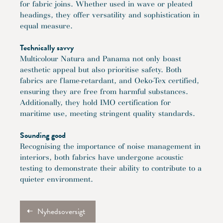
for fabric joins. Whether used in wave or pleated
headings, they offer versatility and sophistication in
equal measure.
Technically savvy
Multicolour Natura and Panama not only boast
aesthetic appeal but also prioritise safety. Both
fabrics are flame-retardant, and Oeko-Tex certified,
ensuring they are free from harmful substances.
Additionally, they hold IMO certification for
maritime use, meeting stringent quality standards.
Sounding good
Recognising the importance of noise management in
interiors, both fabrics have undergone acoustic
testing to demonstrate their ability to contribute to a
quieter environment.
Nyhedsoversigt