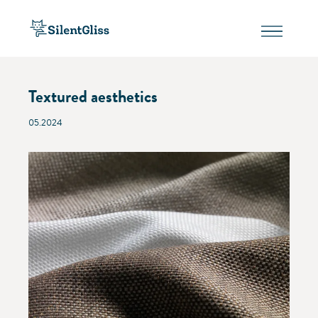
Textured aesthetics
05.2024