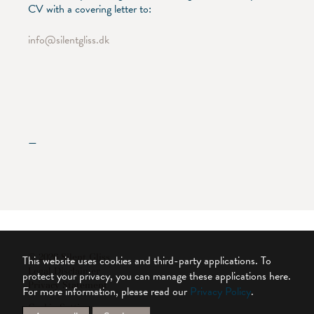
CV with a covering letter to:
info@silentgliss.dk
—
© 2026 Silent Gliss
This website uses cookies and third-party applications. To
Legal Disclaimer
protect your privacy, you can manage these applications here.
Privacy Statement
For more information, please read our
Privacy Policy
.
Cookie Settings