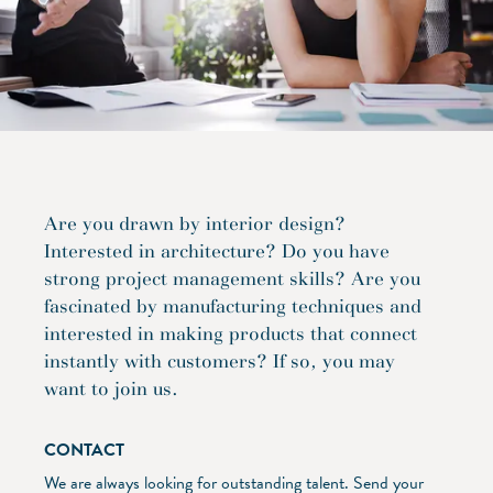
Are you drawn by interior design?
Interested in architecture? Do you have
strong project management skills? Are you
fascinated by manufacturing techniques and
interested in making products that connect
instantly with customers? If so, you may
want to join us.
CONTACT
We are always looking for outstanding talent. Send your