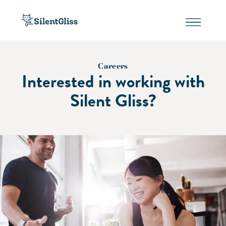
Careers
Interested in working with
Silent Gliss?