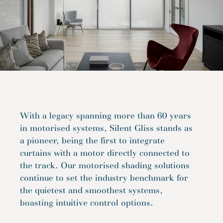
With a legacy spanning more than 60 years
in motorised systems, Silent Gliss stands as
a pioneer, being the first to integrate
curtains with a motor directly connected to
the track. Our motorised shading solutions
continue to set the industry benchmark for
the quietest and smoothest systems,
boasting intuitive control options.