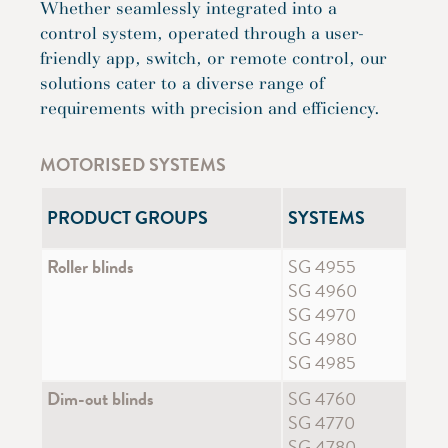
Whether seamlessly integrated into a
control system, operated through a user-
friendly app, switch, or remote control, our
solutions cater to a diverse range of
requirements with precision and efficiency.
MOTORISED SYSTEMS
PRODUCT GROUPS
SYSTEMS
Roller blinds
SG 4955
SG 4960
SG 4970
SG 4980
SG 4985
Dim-out blinds
SG 4760
SG 4770
SG 4780