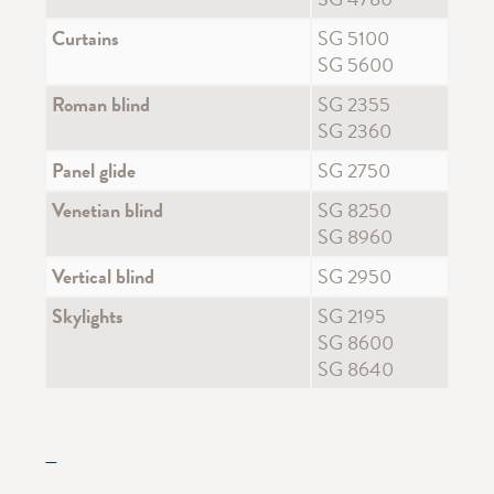
Curtains
SG 5100
SG 5600
Roman blind
SG 2355
SG 2360
Panel glide
SG 2750
Venetian blind
SG 8250
SG 8960
Vertical blind
SG 2950
Skylights
SG 2195
SG 8600
SG 8640
—