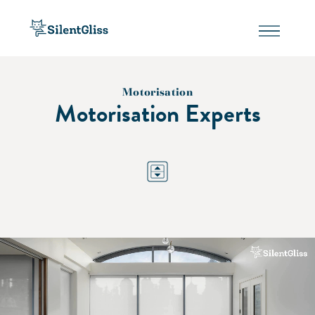
Motorisation
Motorisation Experts