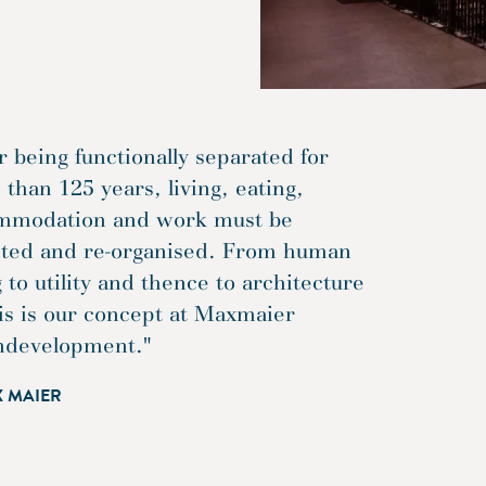
r being functionally separated for
than 125 years, living, eating,
mmodation and work must be
ited and re-organised. From human
 to utility and thence to architecture
is is our concept at Maxmaier
ndevelopment."
X MAIER