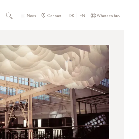
News
Contact
Where to buy
DK
EN