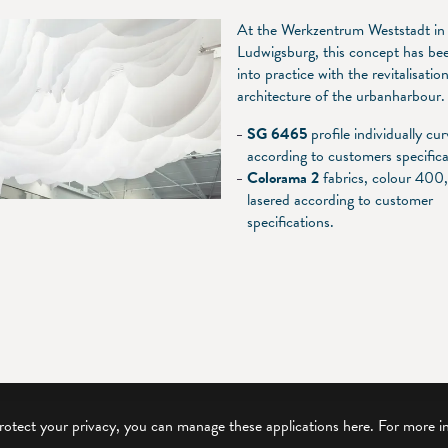
At the Werkzentrum Weststadt in
Ludwigsburg, this concept has be
into practice with the revitalisatio
architecture of the urbanharbour.
SG 6465
profile individually cu
according to customers specifica
Colorama 2
fabrics, colour 400
lasered according to customer
specifications.
protect your privacy, you can manage these applications here.
For more i