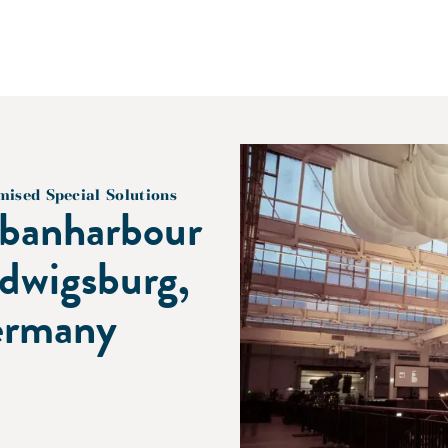
mised Special Solutions
banharbour
dwigsburg,
rmany