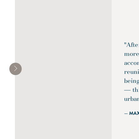
"Afte
more 
acco
reun
being
— th
urba
— MA