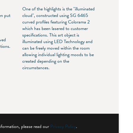
One of the highlights is the "illuminated
en put
cloud", constructed using SG 6465
n
curved profiles featuring Colorama 2
which has been lasered to customer
specifications. This art object is
rved
illuminated using LED Technology and
tions.
can be freely moved within the room
,
allowing individual lighting moods to be
created depending on the
circumstances.
nformation, please read our
Privacy Policy
.