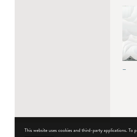
—
This website uses cookies and third-party applications. To 