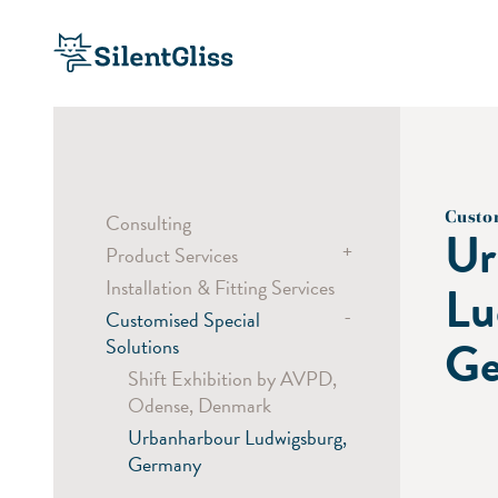
Custo
Consulting
Ur
+
Product Services
Installation & Fitting Services
Bending Service
Lu
-
Customised Special
Sampling
Ge
Solutions
Custom Colouring
Shift Exhibition by AVPD,
Laser Cut
Odense, Denmark
Digital Printing
Urbanharbour Ludwigsburg,
Germany