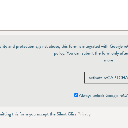
urity and protection against abuse, this form is integrated with Google 
policy. You can submit the form only after
more
activate reCAPTCH
Always unlock Google r
itting this form you accept the Silent Gliss
Privacy