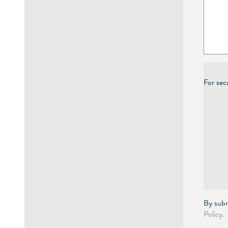
For sec
By subm
Policy.