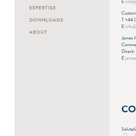
E
info
EXPERTISE
Custome
T +44 
DOWNLOADS
E
info
ABOUT
James 
Commer
Direct
E
jame
CO
Salutat