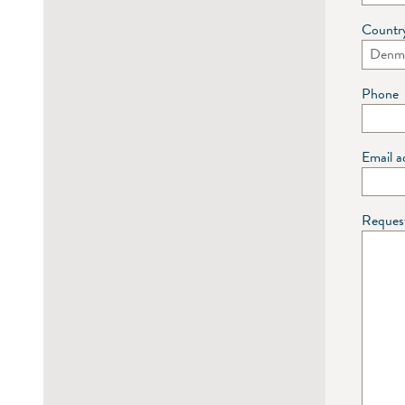
Countr
Phone
Email a
Reques