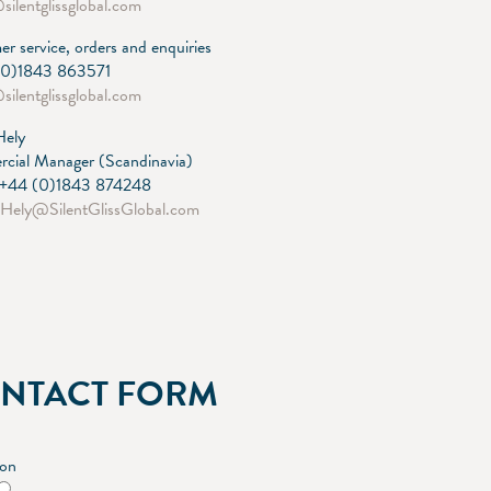
silentglissglobal.com
r service, orders and enquiries
(0)1843 863571
silentglissglobal.com
Hely
cial Manager (Scandinavia)
: +44 (0)1843 874248
sHely
SilentGlissGlobal.com
NTACT FORM
ion