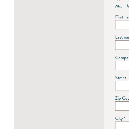
Ms.
M
First 
Last n
Compa
Street
Zip Co
City
*