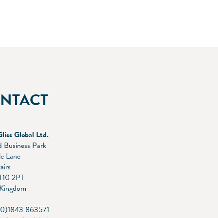
NTACT
Gliss Global Ltd.
 Business Park
le Lane
airs
T10 2PT
 Kingdom
(0)1843 863571