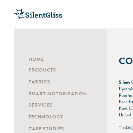
CO
HOME
PRODUCTS
FABRICS
Silent 
Pyramid
SMART MOTORISATION
Poorho
Broadst
SERVICES
Kent C
United
TECHNOLOGY
T +44 
CASE STUDIES