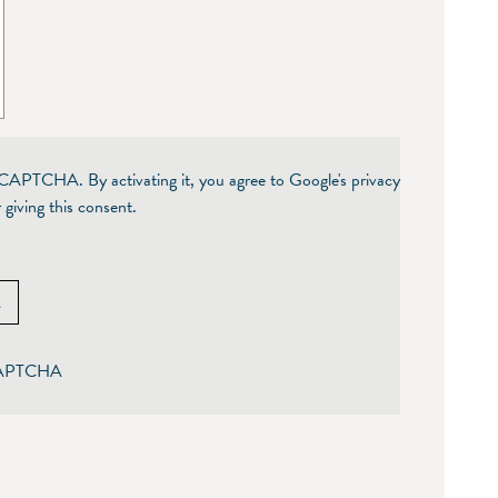
reCAPTCHA. By activating it, you agree to Google's privacy
 giving this consent.
A
eCAPTCHA