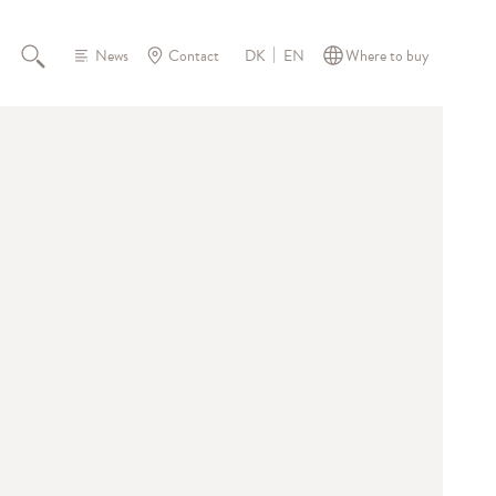
News
Contact
Where to buy
DK
EN