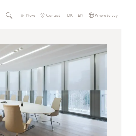
News
Contact
Where to buy
DK
EN