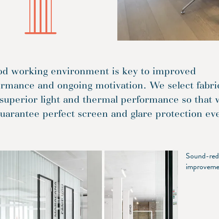
od working environment is key to improved
ormance and ongoing motivation. We select fabri
superior light and thermal performance so that 
uarantee perfect screen and glare protection ev
Sound-redu
improvemen