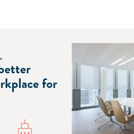
s
better
rkplace for