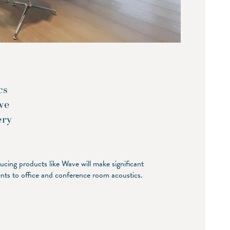
cs
we
ery
cing products like Wave will make significant
ts to office and conference room acoustics.