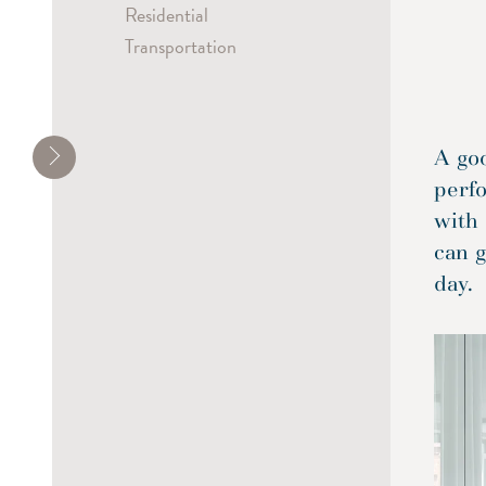
Residential
Transportation
A go
perf
with 
can g
day.