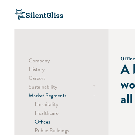
Office
Company
A 
History
Careers
wo
+
Sustainability
all
-
Market Segments
Sustainable Products
Sustainable Processes
Hospitality
Social Responsibility
Healthcare
Offices
Public Buildings