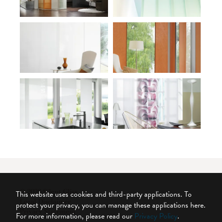
© 2026 Silent Gliss
This website uses cookies and third-party applications. To
Legal Disclaimer
protect your privacy, you can manage these applications here.
Privacy Statement
For more information, please read our
Privacy Policy
.