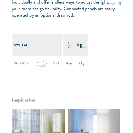
individually and offer endless ways to adjust the light, giving
your room design flexibility. Connected panels are easily
operated by an optional draw rod.
SYSTEM
SG 2700
S - L
4 m
2 kg
Inspiration