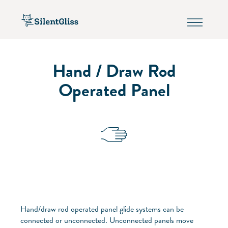
Hand / Draw Rod
Operated Panel
Hand/draw rod operated panel glide systems can be
connected or unconnected. Unconnected panels move