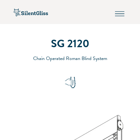
SG 2120
Chain Operated Roman Blind System