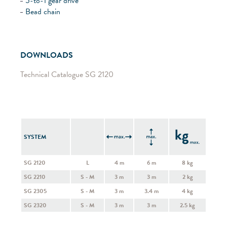
5-to-1 gear drive
Bead chain
DOWNLOADS
Technical Catalogue SG 2120
SYSTEM
SG 2120
L
4 m
6 m
8 kg
SG 2210
S - M
3 m
3 m
2 kg
SG 2305
S - M
3 m
3.4 m
4 kg
SG 2320
S - M
3 m
3 m
2.5 kg