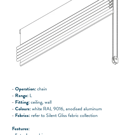
Operation:
chain
Range:
L
Fitting:
ceiling, wall
Colours:
white RAL 9016, anodised aluminum
Fabrics:
refer to Silent Gliss fabric collection
Features: