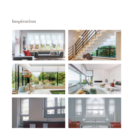
Inspiration